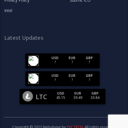
Privacy Policy
Submit ICO
Intel
Latest Updates
USD
EUR
GBP
?
?
?
USD
EUR
GBP
?
?
?
USD
EUR
GBP
LTC
45.15
39.49
33.84
Copyright © 2022 Nebulome by
YYC TECH
. All rights reserved