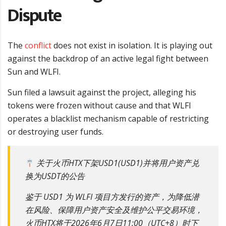
Dispute
The
conflict
does not exist in isolation. It is playing out
against the backdrop of an active legal fight between
Sun and WLFI.
Sun filed a lawsuit against the project, alleging his
tokens were frozen without cause and that WLFI
operates a blacklist mechanism capable of restricting
or destroying user funds.
关于火币HTX下架USD1(USD1)并将用户资产兑
换为USDT的公告
鉴于 USD1 为 WLFI 项目方发行的资产，为降低潜
在风险、保障用户资产安全及维护公平交易环境，
火币HTX将于2026年6月7日11:00（UTC+8）时下