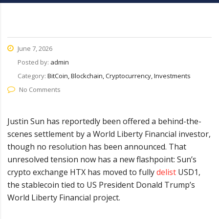
June 7, 2026
Posted by:
admin
Category:
BitCoin, Blockchain, Cryptocurrency, Investments
No Comments
Justin Sun has reportedly been offered a behind-the-
scenes settlement by a World Liberty Financial investor,
though no resolution has been announced. That
unresolved tension now has a new flashpoint: Sun’s
crypto exchange HTX has moved to fully
delist
USD1,
the stablecoin tied to US President Donald Trump’s
World Liberty Financial project.