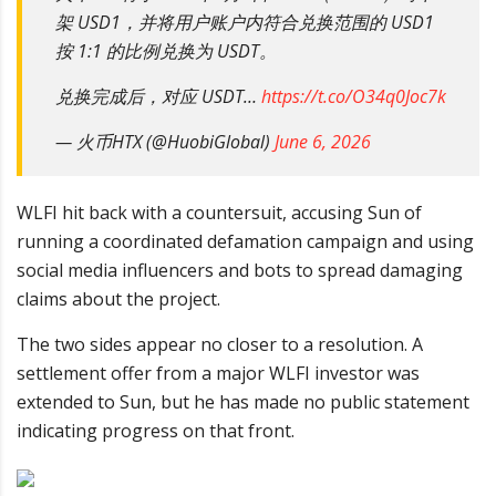
架 USD1，并将用户账户内符合兑换范围的 USD1
按 1:1 的比例兑换为 USDT。
兑换完成后，对应 USDT…
https://t.co/O34q0Joc7k
— 火币HTX (@HuobiGlobal)
June 6, 2026
WLFI hit back with a countersuit, accusing Sun of
running a coordinated defamation campaign and using
social media influencers and bots to spread damaging
claims about the project.
The two sides appear no closer to a resolution. A
settlement offer from a major WLFI investor was
extended to Sun, but he has made no public statement
indicating progress on that front.