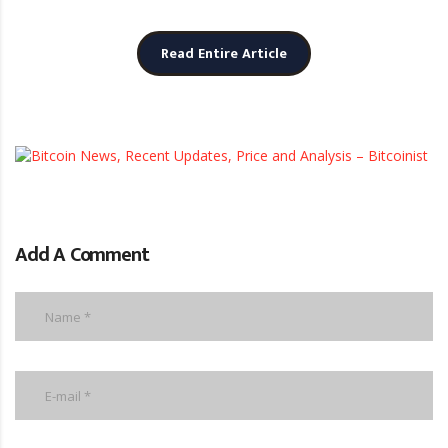
Read Entire Article
b
Add A Comment