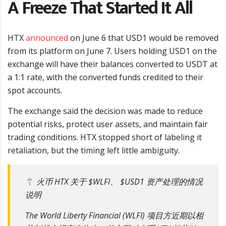
A Freeze That Started It All
HTX
announced
on June 6 that USD1 would be removed
from its platform on June 7. Users holding USD1 on the
exchange will have their balances converted to USDT at
a 1:1 rate, with the converted funds credited to their
spot accounts.
The exchange said the decision was made to reduce
potential risks, protect user assets, and maintain fair
trading conditions. HTX stopped short of labeling it
retaliation, but the timing left little ambiguity.
火币 HTX 关于 $WLFI、 $USD1 资产处理的情况
说明
The World Liberty Financial (WLFI) 项目方近期以相