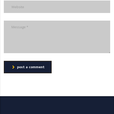
post a comment