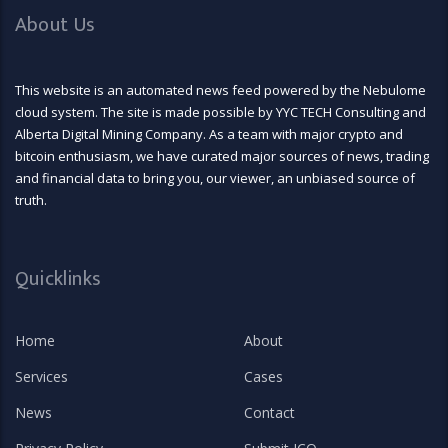
About Us
This website is an automated news feed powered by the Nebulome
cloud system. The site is made possible by YYC TECH Consulting and
Alberta Digital Mining Company. As a team with major crypto and
bitcoin enthusiasm, we have curated major sources of news, trading
and financial data to bring you, our viewer, an unbiased source of
truth.
Quicklinks
Home
About
Services
Cases
News
Contact