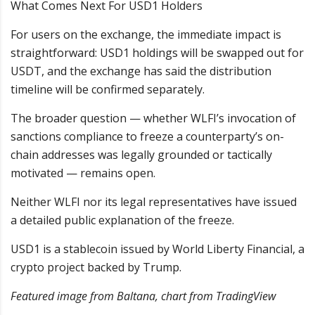
What Comes Next For USD1 Holders
For users on the exchange, the immediate impact is
straightforward: USD1 holdings will be swapped out for
USDT, and the exchange has said the distribution
timeline will be confirmed separately.
The broader question — whether WLFI’s invocation of
sanctions compliance to freeze a counterparty’s on-
chain addresses was legally grounded or tactically
motivated — remains open.
Neither WLFI nor its legal representatives have issued
a detailed public explanation of the freeze.
USD1 is a stablecoin issued by World Liberty Financial, a
crypto project backed by Trump.
Featured image from Baltana, chart from TradingView