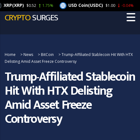
XRP(XRP)
USD Coin(USDC)
$0.52
1.75%
$1.00
-0.04%
CRYPTO
SURGES
Home
>
News
>
BitCoin
>
Trump-Affiliated Stablecoin Hit With HTX
Delisting Amid Asset Freeze Controversy
Trump-Affiliated Stablecoin
Hit With HTX Delisting
Amid Asset Freeze
Controversy