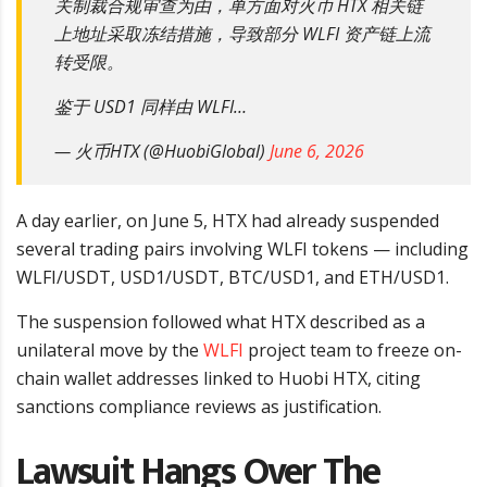
关制裁合规审查为由，单方面对火币 HTX 相关链
上地址采取冻结措施，导致部分 WLFI 资产链上流
转受限。
鉴于 USD1 同样由 WLFI…
— 火币HTX (@HuobiGlobal)
June 6, 2026
A day earlier, on June 5, HTX had already suspended
several trading pairs involving WLFI tokens — including
WLFI/USDT, USD1/USDT, BTC/USD1, and ETH/USD1.
The suspension followed what HTX described as a
unilateral move by the
WLFI
project team to freeze on-
chain wallet addresses linked to Huobi HTX, citing
sanctions compliance reviews as justification.
Lawsuit Hangs Over The