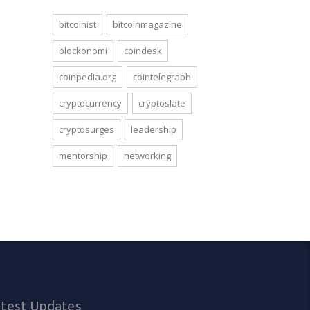
bitcoinist
bitcoinmagazine
blockonomi
coindesk
coinpedia.org
cointelegraph
cryptocurrency
cryptoslate
cryptosurges
leadership
mentorship
networking
atest Updates