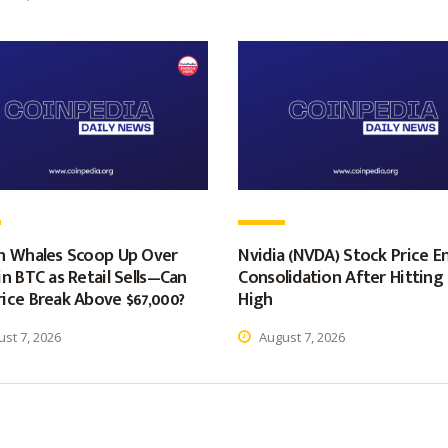
in Whales Scoop Up Over
Nvidia (NVDA) Stock Price E
in BTC as Retail Sells—Can
Consolidation After Hittin
ice Break Above $67,000?
High
st 7, 2026
August 7, 2026