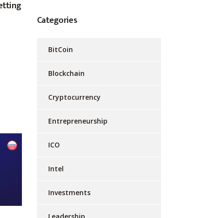
etting
Categories
BitCoin
Blockchain
Cryptocurrency
Entrepreneurship
ICO
Intel
Investments
Leadership