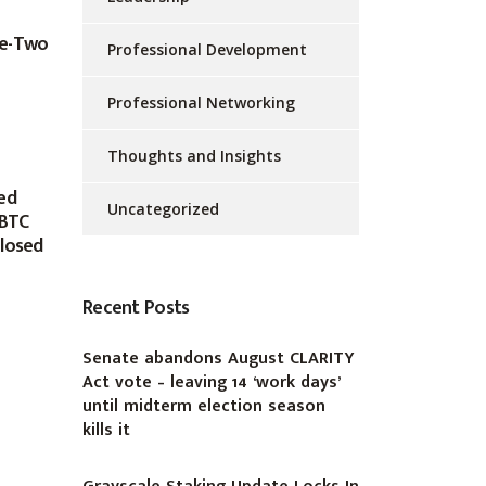
ke-Two
Professional Development
Professional Networking
Thoughts and Insights
ed
Uncategorized
 BTC
closed
Recent Posts
Senate abandons August CLARITY
Act vote – leaving 14 ‘work days’
until midterm election season
kills it