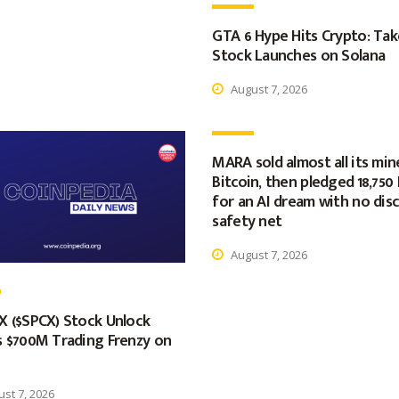
GTA 6 Hype Hits Crypto: Ta
Stock Launches on Solana
August 7, 2026
MARA sold almost all its min
Bitcoin, then pledged 18,750
for an AI dream with no dis
safety net
August 7, 2026
X ($SPCX) Stock Unlock
s $700M Trading Frenzy on
st 7, 2026