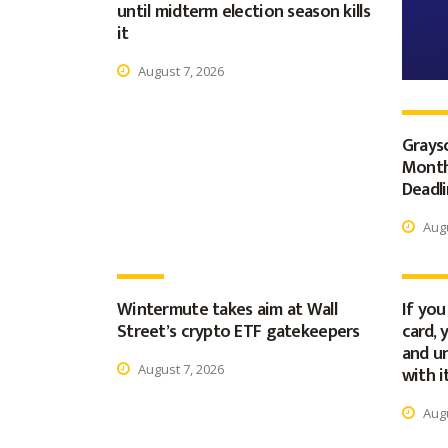
until midterm election season kills
it
August 7, 2026
Graysc
Month
Deadl
Augu
Wintermute takes aim at Wall
If you
Street’s crypto ETF gatekeepers
card, 
and u
August 7, 2026
with i
Augu