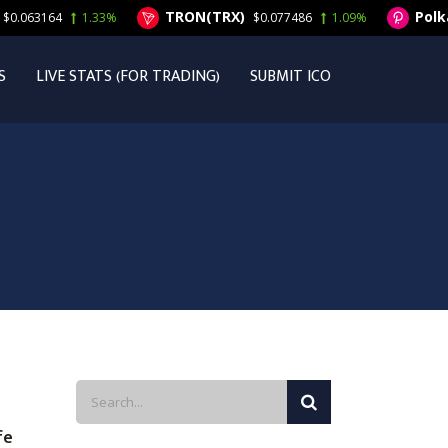
TRON(TRX)
Polkado
063164
1.33%
$0.077486
1.09%
S
LIVE STATS (FOR TRADING)
SUBMIT ICO
fe