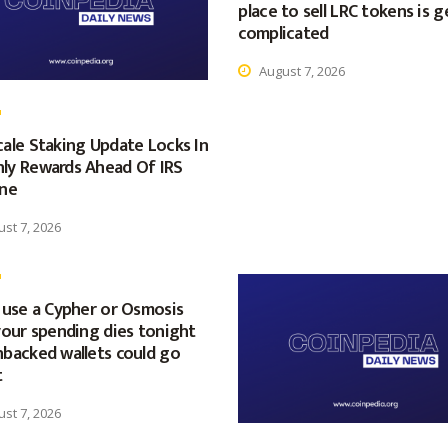
place to sell LRC tokens is g
complicated
August 7, 2026
ale Staking Update Locks In
ly Rewards Ahead Of IRS
ine
st 7, 2026
 use a Cypher or Osmosis
your spending dies tonight
nbacked wallets could go
t
st 7, 2026