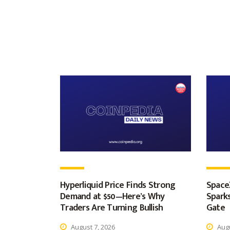
Hyperliquid Price Finds Strong
Space
Demand at $50—Here’s Why
Spark
Traders Are Turning Bullish
Gate
August 7, 2026
Augu