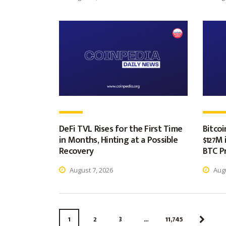
DeFi TVL Rises for the First Time
Bitco
in Months, Hinting at a Possible
$127M 
Recovery
BTC Pr
August 7, 2026
Augu
1
2
3
…
11,745