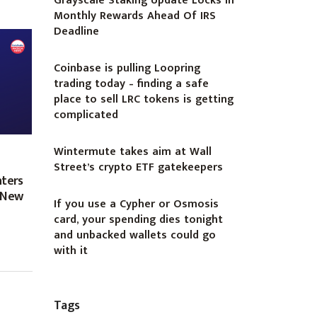
Grayscale Staking Update Locks In
Monthly Rewards Ahead Of IRS
Deadline
Coinbase is pulling Loopring
trading today – finding a safe
place to sell LRC tokens is getting
complicated
Wintermute takes aim at Wall
Street’s crypto ETF gatekeepers
nters
g New
If you use a Cypher or Osmosis
card, your spending dies tonight
and unbacked wallets could go
with it
Tags