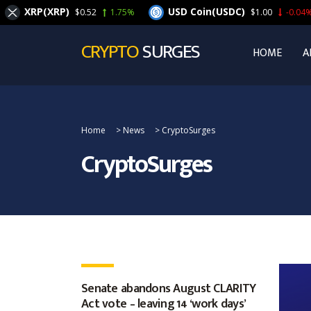
XRP(XRP)
USD Coin(USDC)
$0.52
1.75%
$1.00
-0.04%
CRYPTO
SURGES
HOME
A
Home
>
News
>
CryptoSurges
CryptoSurges
Senate abandons August CLARITY
Act vote – leaving 14 ‘work days’