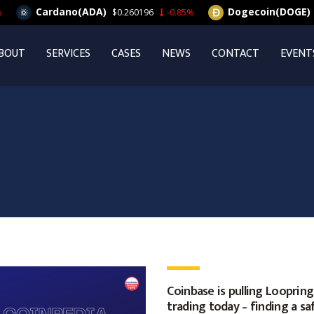
Cardano(ADA)
Dogecoin(DOGE)
$0.260196
-0.85%
$0.
BOUT
SERVICES
CASES
NEWS
CONTACT
EVENT
Coinbase is pulling Loopring
trading today – finding a sa