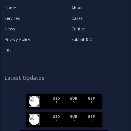
Home
About
Services
Cases
News
Contact
Privacy Policy
Submit ICO
Intel
Latest Updates
USD
EUR
GBP
?
?
?
USD
EUR
GBP
?
?
?