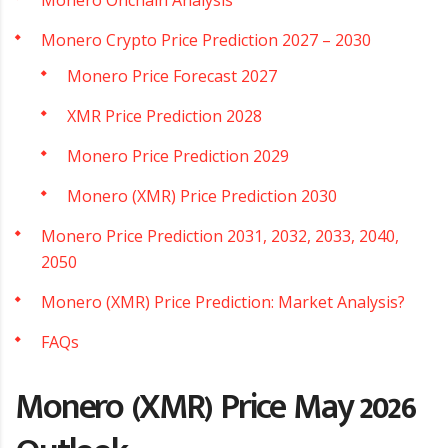
Monero Crypto Price Prediction 2027 – 2030
Monero Price Forecast 2027
XMR Price Prediction 2028
Monero Price Prediction 2029
Monero (XMR) Price Prediction 2030
Monero Price Prediction 2031, 2032, 2033, 2040,
2050
Monero (XMR) Price Prediction: Market Analysis?
FAQs
Monero (XMR) Price May 2026