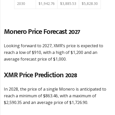
2030
$1,942.76
$3,885.53
$5,828.30
Monero Price Forecast 2027
Looking forward to 2027, XMR’s price is expected to
reach a low of $910, with a high of $1,200 and an
average forecast price of $1,000.
XMR Price Prediction 2028
In 2028, the price of a single Monero is anticipated to
reach a minimum of $863.46, with a maximum of
$2,590.35 and an average price of $1,726.90.