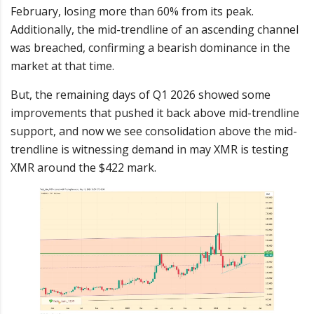
February, losing more than 60% from its peak.
Additionally, the mid-trendline of an ascending channel
was breached, confirming a bearish dominance in the
market at that time.
But, the remaining days of Q1 2026 showed some
improvements that pushed it back above mid-trendline
support, and now we see consolidation above the mid-
trendline is witnessing demand in may XMR is testing
XMR around the $422 mark.