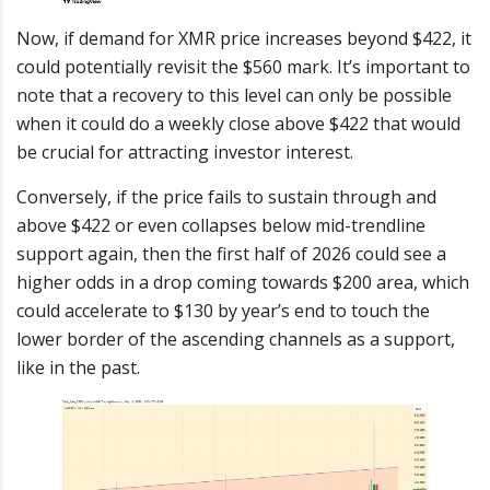
Now, if demand for XMR price increases beyond $422, it
could potentially revisit the $560 mark. It’s important to
note that a recovery to this level can only be possible
when it could do a weekly close above $422 that would
be crucial for attracting investor interest.
Conversely, if the price fails to sustain through and
above $422 or even collapses below mid-trendline
support again, then the first half of 2026 could see a
higher odds in a drop coming towards $200 area, which
could accelerate to $130 by year’s end to touch the
lower border of the ascending channels as a support,
like in the past.