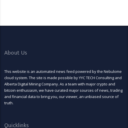
About Us
This website is an automated news feed powered by the Nebulome
cloud system. The site is made possible by YYC TECH Consulting and
Alberta Digital Mining Company. As a team with major crypto and
bitcoin enthusiasm, we have curated major sources of news, trading
and financial data to bring you, our viewer, an unbiased source of
truth.
Quicklinks