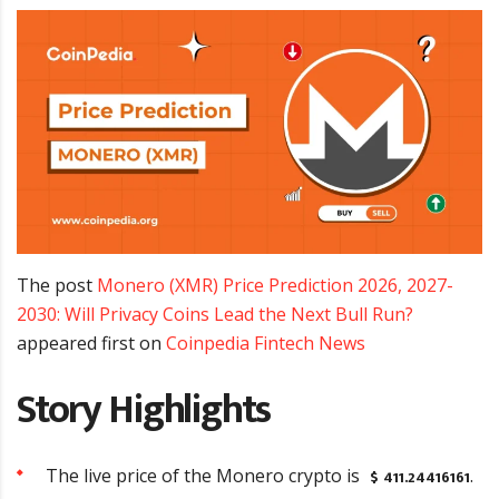
The post
Monero (XMR) Price Prediction 2026, 2027-
2030: Will Privacy Coins Lead the Next Bull Run?
appeared first on
Coinpedia Fintech News
Story Highlights
$ 411.24416161
The live price of the Monero crypto is
.