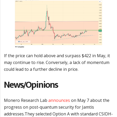
If the price can hold above and surpass $422 in May, it
may continue to rise. Conversely, a lack of momentum
could lead to a further decline in price.
News/Opinions
Monero Research Lab
announces
on May 7 about the
progress on post-quantum security for Jamtis
addresses.They selected Option A with standard CSIDH-