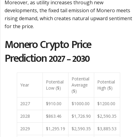
Moreover, as utility increases through new
developments, the fixed tail emission of Monero meets
rising demand, which creates natural upward sentiment
for the price.
Monero Crypto Price
Prediction 2027 – 2030
Potential
Potential
Potential
Year
Average
Low ($)
High ($)
($)
2027
$910.00
$1000.00
$1200.00
2028
$863.46
$1,726.90
$2,590.35
2029
$1,295.19
$2,590.35
$3,885.53