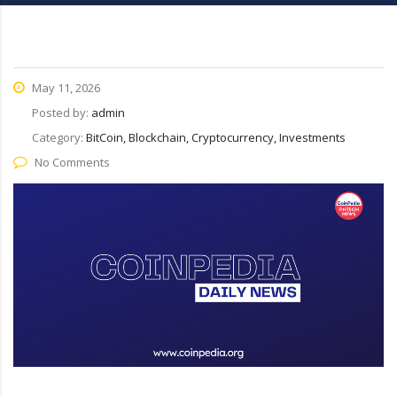
May 11, 2026
Posted by:
admin
Category:
BitCoin, Blockchain, Cryptocurrency, Investments
No Comments