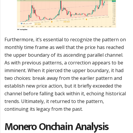
Furthermore, it’s essential to recognize the pattern on
monthly time frame as well that the price has reached
the upper boundary of its ascending parallel channel.
As with previous patterns, a correction appears to be
imminent. When it pierced the upper boundary, it had
two choices: break away from the earlier pattern and
establish new price action, but it briefly exceeded the
channel before falling back within it, echoing historical
trends. Ultimately, it returned to the pattern,
continuing its legacy from the past.
Monero Onchain Analysis