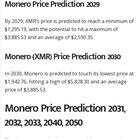
Monero Price Prediction 2029
By 2029, XMR’s price is predicted to reach a minimum of
$1,295.19, with the potential to hit a maximum of
$3,885.53 and an average of $2,590.35.
Monero (XMR) Price Prediction 2030
In 2030, Monero is predicted to touch its lowest price at
$1,942.76, hitting a high of $5,828.30 and an average
price of $3,885.53.
Monero Price Prediction 2031,
2032, 2033, 2040, 2050