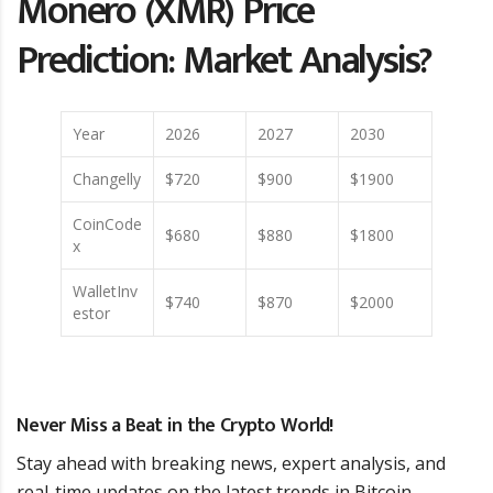
Monero (XMR) Price
Prediction: Market Analysis?
Year
2026
2027
2030
Changelly
$720
$900
$1900
CoinCode
$680
$880
$1800
x
WalletInv
$740
$870
$2000
estor
Never Miss a Beat in the Crypto World!
Stay ahead with breaking news, expert analysis, and
real-time updates on the latest trends in Bitcoin,