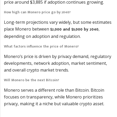
price around $3,885 if adoption continues growing.
How high can Monero price go by 2040?
Long-term projections vary widely, but some estimates
$2,000 and $5,000 by 2040
place Monero between
,
depending on adoption and regulation.
What factors influence the price of Monero?
Monero’s price is driven by privacy demand, regulatory
developments, network adoption, market sentiment,
and overall crypto market trends.
Will Monero be the next Bitcoin?
Monero serves a different role than Bitcoin. Bitcoin
focuses on transparency, while Monero prioritizes
privacy, making it a niche but valuable crypto asset.