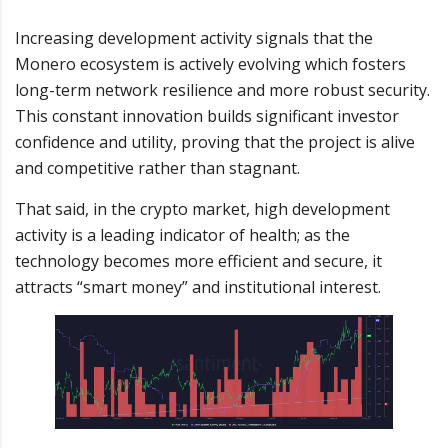
Increasing development activity signals that the
Monero ecosystem is actively evolving which fosters
long-term network resilience and more robust security.
This constant innovation builds significant investor
confidence and utility, proving that the project is alive
and competitive rather than stagnant.
That said, in the crypto market, high development
activity is a leading indicator of health; as the
technology becomes more efficient and secure, it
attracts “smart money” and institutional interest.