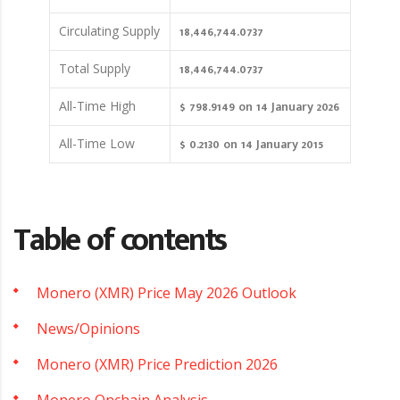
18,446,744.0737
Circulating Supply
18,446,744.0737
Total Supply
$ 798.9149 on 14 January 2026
All-Time High
$ 0.2130 on 14 January 2015
All-Time Low
Table of contents
Monero (XMR) Price May 2026 Outlook
News/Opinions
Monero (XMR) Price Prediction 2026
Monero Onchain Analysis