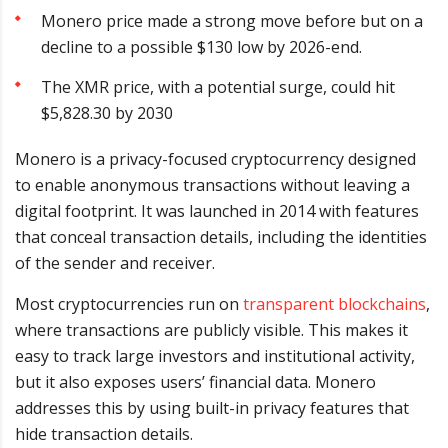
Monero price made a strong move before but on a
decline to a possible $130 low by 2026-end.
The XMR price, with a potential surge, could hit
$5,828.30 by 2030
Monero is a privacy-focused cryptocurrency designed
to enable anonymous transactions without leaving a
digital footprint. It was launched in 2014 with features
that conceal transaction details, including the identities
of the sender and receiver.
Most cryptocurrencies run on
transparent blockchains
,
where transactions are publicly visible. This makes it
easy to track large investors and institutional activity,
but it also exposes users’ financial data. Monero
addresses this by using built-in privacy features that
hide transaction details.