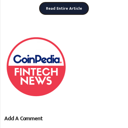
Read Entire Article
Add A Comment