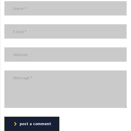
post a comment