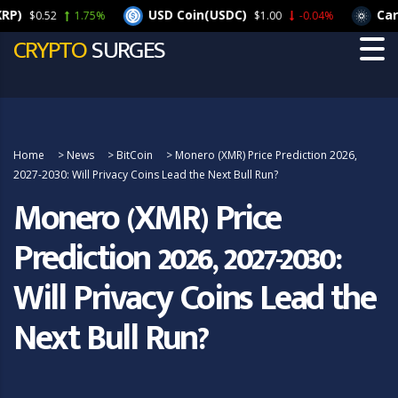
USD Coin(USDC)
Cardano
$0.52
1.75%
$1.00
-0.04%
CRYPTO
SURGES
Home
>
News
>
BitCoin
>
Monero (XMR) Price Prediction 2026,
2027-2030: Will Privacy Coins Lead the Next Bull Run?
Monero (XMR) Price
Prediction 2026, 2027-2030:
Will Privacy Coins Lead the
Next Bull Run?