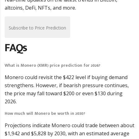
altcoins, DeFi, NFTs, and more.
Subscribe to Price Prediction
FAQs
What is Monero (XMR) price prediction for 2026?
Monero could revisit the $422 level if buying demand
strengthens. However, if bearish pressure continues,
the price may fall toward $200 or even $130 during
2026.
How much will Monero be worth in 2030?
Projections indicate Monero could trade between about
$1,942 and $5,828 by 2030, with an estimated average