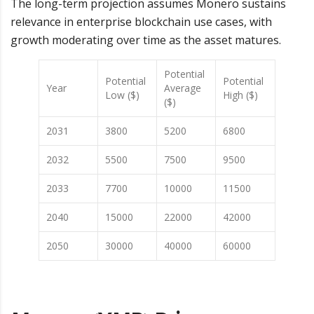
The long-term projection assumes Monero sustains
relevance in enterprise blockchain use cases, with
growth moderating over time as the asset matures.
Potential
Potential
Potential
Year
Average
Low ($)
High ($)
($)
2031
3800
5200
6800
2032
5500
7500
9500
2033
7700
10000
11500
2040
15000
22000
42000
2050
30000
40000
60000