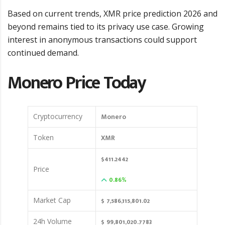
Based on current trends, XMR price prediction 2026 and
beyond remains tied to its privacy use case. Growing
interest in anonymous transactions could support
continued demand.
Monero Price Today
Monero
Cryptocurrency
XMR
Token
$411.2442
Price
0.86%
$ 7,586,115,801.02
Market Cap
$ 99,801,020.7783
24h Volume