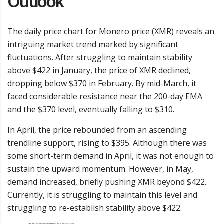
Outlook
The daily price chart for Monero price (XMR) reveals an
intriguing market trend marked by significant
fluctuations. After struggling to maintain stability
above $422 in January, the price of XMR declined,
dropping below $370 in February. By mid-March, it
faced considerable resistance near the 200-day EMA
and the $370 level, eventually falling to $310.
In April, the price rebounded from an ascending
trendline support, rising to $395. Although there was
some short-term demand in April, it was not enough to
sustain the upward momentum. However, in May,
demand increased, briefly pushing XMR beyond $422.
Currently, it is struggling to maintain this level and
struggling to re-establish stability above $422.