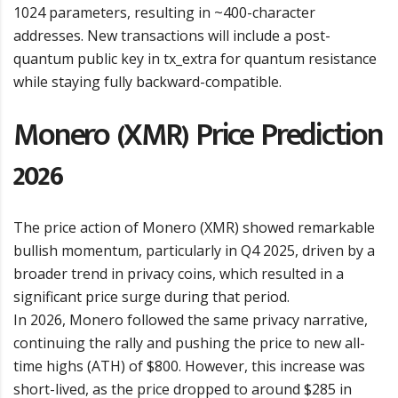
1024 parameters, resulting in ~400-character
addresses. New transactions will include a post-
quantum public key in tx_extra for quantum resistance
while staying fully backward-compatible.
Monero (XMR) Price Prediction
2026
The price action of Monero (XMR) showed remarkable
bullish momentum, particularly in Q4 2025, driven by a
broader trend in privacy coins, which resulted in a
significant price surge during that period.
In 2026, Monero followed the same privacy narrative,
continuing the rally and pushing the price to new all-
time highs (ATH) of $800. However, this increase was
short-lived, as the price dropped to around $285 in