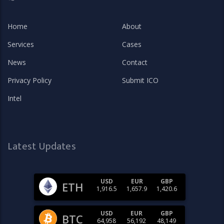
Home
About
Services
Cases
News
Contact
Privacy Policy
Submit ICO
Intel
Latest Updates
USD
EUR
GBP
ETH
1,916.5
1,657.9
1,420.6
USD
EUR
GBP
BTC
64,958
56,192
48,149