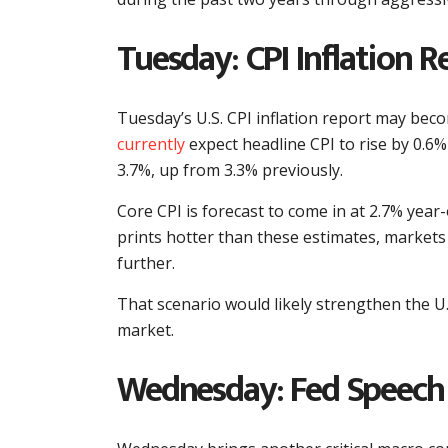
Tuesday: CPI Inflation R
Tuesday’s U.S. CPI inflation report may be
currently
expect headline CPI to rise by 0.6%
3.7%, up from 3.3% previously.
Core CPI is forecast to come in at 2.7% year-
prints hotter than these estimates, markets
further.
That scenario would likely strengthen the U.
market.
Wednesday: Fed Speech 