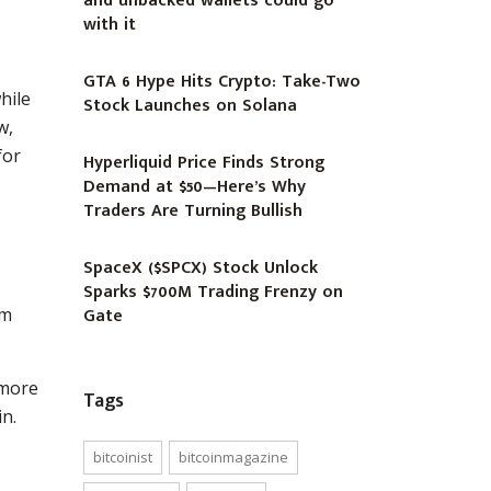
and unbacked wallets could go
with it
GTA 6 Hype Hits Crypto: Take-Two
hile
Stock Launches on Solana
w,
for
Hyperliquid Price Finds Strong
Demand at $50—Here’s Why
Traders Are Turning Bullish
SpaceX ($SPCX) Stock Unlock
Sparks $700M Trading Frenzy on
Gate
rm
 more
Tags
in.
bitcoinist
bitcoinmagazine