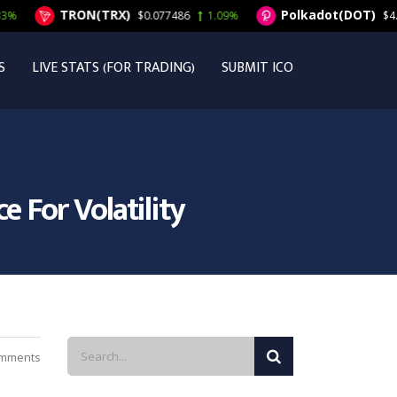
TRON(TRX)
Polkadot(DOT)
$0.077486
1.09%
$4.50
1.9
S
LIVE STATS (FOR TRADING)
SUBMIT ICO
 For Volatility
mments