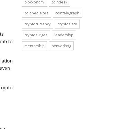
blockonomi
coindesk
coinpedia.org
cointelegraph
cryptocurrency
cryptoslate
ts
cryptosurges
leadership
imb to
mentorship
networking
flation
 even
crypto