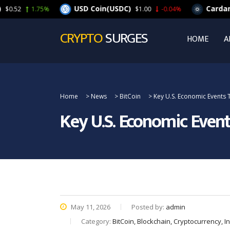
USD Coin(USDC)
Cardano(ADA)
1.75%
$1.00
-0.04%
CRYPTO
SURGES
HOME
A
Home
>
News
>
BitCoin
>
Key U.S. Economic Events T
Key U.S. Economic Event
May 11, 2026
Posted by:
admin
Category:
BitCoin, Blockchain, Cryptocurrency, 