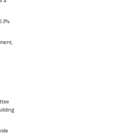
e a
0.3%.
nment,
ttee
uilding
vide