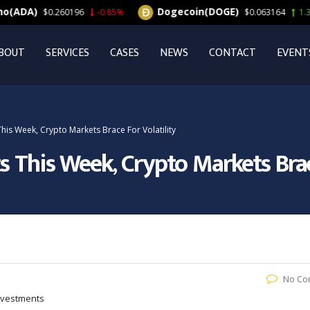
Dogecoin(DOGE)
$0.260196
-0.85%
$0.063164
1.33%
BOUT
SERVICES
CASES
NEWS
CONTACT
EVENT
his Week, Crypto Markets Brace For Volatility
s This Week, Crypto Markets Brace
No Co
Investments