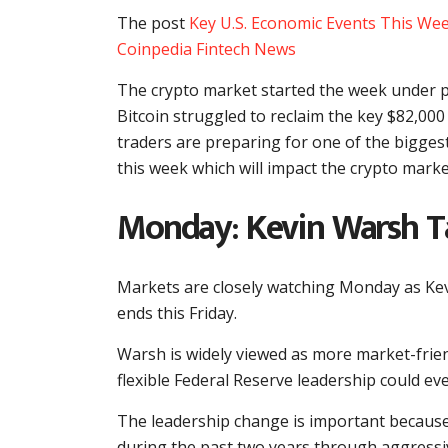
The post
Key U.S. Economic Events This Wee
Coinpedia Fintech News
The crypto market started the week under p
Bitcoin struggled to reclaim the key $82,000 
traders are preparing for one of the bigges
this week which will impact the crypto marke
Monday: Kevin Warsh Ta
Markets are closely watching Monday as Kevi
ends this Friday.
Warsh is widely viewed as more market-frie
flexible Federal Reserve leadership could even
The leadership change is important because
during the past two years through aggressive