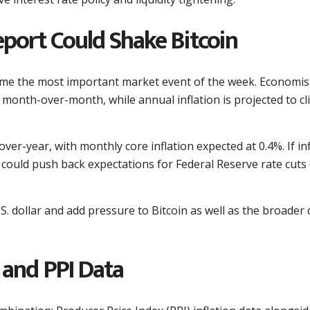
eport Could Shake Bitcoin
come the most important market event of the week. Economis
 month-over-month, while annual inflation is projected to cl
over-year, with monthly core inflation expected at 0.4%. If in
 could push back expectations for Federal Reserve rate cuts
S. dollar and add pressure to Bitcoin as well as the broader 
and PPI Data