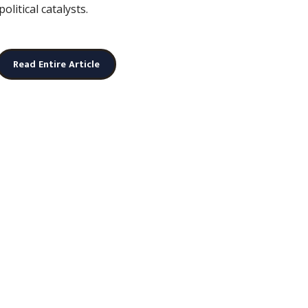
litical catalysts.
Read Entire Article