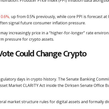
bination: Producer Price Index (PPI) inflation data alongsid
 0.6%,
up from 0.5% previously, while core PPI is forecast at 
ften signal future consumer inflation pressure.
 may increasingly price in a “higher-for-longer” rate enviro
rm pressure for crypto assets.
Vote Could Change Crypto
gulatory days in crypto history. The Senate Banking Commi
Asset Market CLARITY Act inside the Dirksen Senate Office B
al market structure rules for digital assets and formally di
.