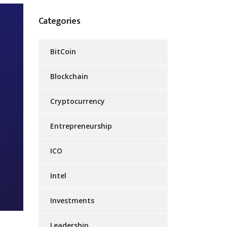
Categories
BitCoin
Blockchain
Cryptocurrency
Entrepreneurship
ICO
Intel
Investments
Leadership