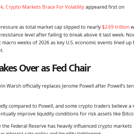
k, Crypto Markets Brace For Volatility
appeared first on
ressure as total market cap slipped to nearly
$2.69 trillion
w
resistance level after failing to break above it last week. No
t macro weeks of 2026 as key U.S. economic events lined up 
t.
kes Over as Fed Chair
n Warsh officially replaces Jerome Powell after Powell’s te
ndly compared to Powell, and some crypto traders believe a
tually improve liquidity conditions for risk assets like Bitco
 the Federal Reserve has heavily influenced crypto markets
 interest rate policy and liquidity tightening.