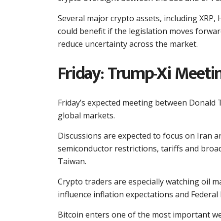
Several major crypto assets, including XRP, 
could benefit if the legislation moves forwa
reduce uncertainty across the market.
Friday: Trump-Xi Meetin
Friday’s expected meeting between Donald Tr
global markets.
Discussions are expected to focus on Iran an
semiconductor restrictions, tariffs and broade
Taiwan.
Crypto traders are especially watching oil 
influence inflation expectations and Federal 
Bitcoin enters one of the most important wee