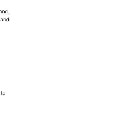
and,
 and
 to