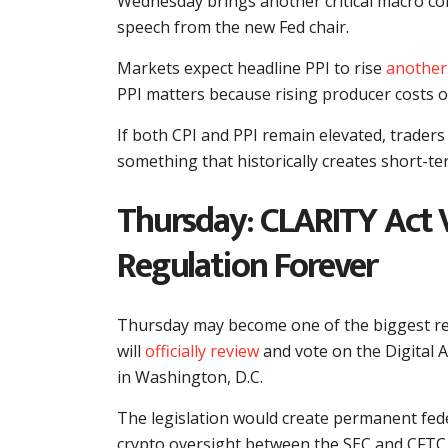
Wednesday brings another critical macro com
speech from the new Fed chair.
Markets expect headline PPI to rise
another
PPI matters because rising producer costs o
If both CPI and PPI remain elevated, traders
something that historically creates short-te
Thursday: CLARITY Act 
Regulation Forever
Thursday may become one of the biggest re
will
officially review
and vote on the Digital 
in Washington, D.C.
The legislation would create permanent feder
crypto oversight between the SEC and CFTC