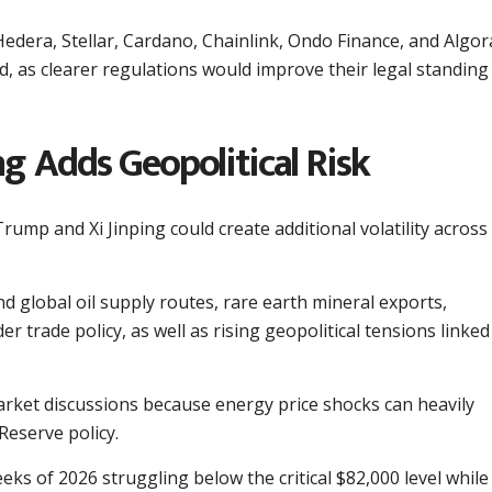
Hedera, Stellar, Cardano, Chainlink, Ondo Finance, and Algor
rd, as clearer regulations would improve their legal standing
g Adds Geopolitical Risk
ump and Xi Jinping could create additional volatility across
d global oil supply routes, rare earth mineral exports,
r trade policy, as well as rising geopolitical tensions linked
market discussions because energy price shocks can heavily
Reserve policy.
ks of 2026 struggling below the critical $82,000 level while