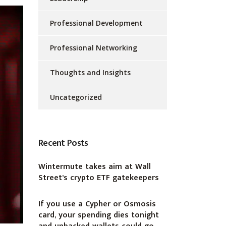
Professional Development
Professional Networking
Thoughts and Insights
Uncategorized
Recent Posts
Wintermute takes aim at Wall
Street’s crypto ETF gatekeepers
If you use a Cypher or Osmosis
card, your spending dies tonight