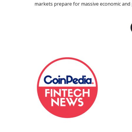
markets prepare for massive economic and po