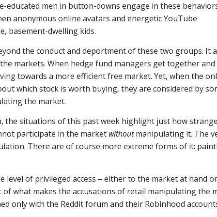
Yale-educated men in button-downs engage in these behaviors
when anonymous online avatars and energetic YouTube
re, basement-dwelling kids.
eyond the conduct and deportment of these two groups. It a
 the markets. When hedge fund managers get together and
moving towards a more efficient free market. Yet, when the on
bout which stock is worth buying, they are considered by so
lating the market.
 the situations of this past week highlight just how strange
not participate in the market
without
manipulating it. The v
ulation. There are of course more extreme forms of it: paint
 level of privileged access – either to the market at hand or
rt of what makes the accusations of retail manipulating the 
med only with the Reddit forum and their Robinhood account