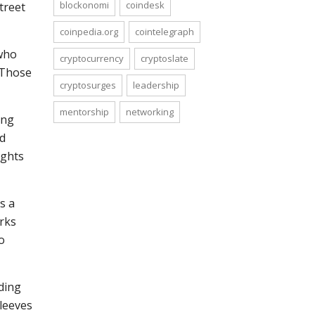
blockonomi
coindesk
treet
coinpedia.org
cointelegraph
 who
cryptocurrency
cryptoslate
. Those
cryptosurges
leadership
mentorship
networking
ing
ed
ights
s a
arks
o
ding
sleeves