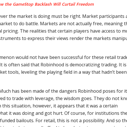
ow the GameStop Backlash Will Curtail Freedom
ever the market is doing must be right. Market participants 
arket to do battle. Markets are not actually free, meaning t
 pricing. The realities that certain players have access to m
nstruments to express their views render the markets manip
menon would not have been successful for these retail trad
 is often said that Robinhood is democratizing trading. It is
t tools, leveling the playing field in a way that hadn’t bee
 Much has been made of the dangers Robinhood poses for i
wed to trade with leverage, the wisdom goes. They do not k
 this situation, however, it appears that it was a certain
hat it was doing and got hurt. Of course, for institutions th
ed bailouts. For retail, this is not a possibility. And so th