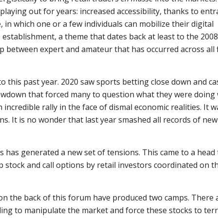
aying out for years: increased accessibility, thanks to entr
, in which one or a few individuals can mobilize their digital
 establishment, a theme that dates back at least to the 2008 
p between expert and amateur that has occurred across all f
to this past year. 2020 saw sports betting close down and ca
drawdown that forced many to question what they were doing 
an incredible rally in the face of dismal economic realities. It 
s. It is no wonder that last year smashed all records of new 
ars has generated a new set of tensions. This came to a head 
stock and call options by retail investors coordinated on t
on the back of this forum have produced two camps. There 
ding to manipulate the market and force these stocks to terr