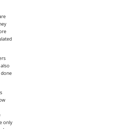
are
hey
ore
ulated
ers
 also
n done
ts
now
e
e only