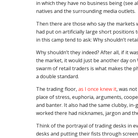
in which they have no business being (see al
natives and the surrounding media outlets.
Then there are those who say the markets w
had put on artificially large short position
in this camp tend to ask: Why shouldn’t retai
Why shouldn’t they indeed? After all, if it 
the market, it would just be another day on W
swarm of retail traders is what makes the 
a double standard.
The trading floor,
as I once knew it
, was not
place of stress, euphoria, arguments, coope
and banter. It also had the same clubby, in
worked there had nicknames, jargon and the
Think of the portrayal of trading desks in
desks and putting their fists through screen