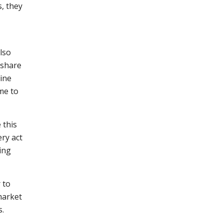
, they
lso
 share
line
me to
 this
ery act
ing
 to
market
s.