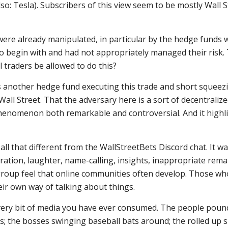
so: Tesla). Subscribers of this view seem to be mostly Wall S
ere already manipulated, in particular by the hedge funds
s to begin with and had not appropriately managed their risk
l traders be allowed to do this?
was another hedge fund executing this trade and short squeez
all Street. That the adversary here is a sort of decentraliz
phenomenon both remarkable and controversial. And it highl
 all that different from the WallStreetBets Discord chat. It wa
ration, laughter, name-calling, insights, inappropriate rem
-group feel that online communities often develop. Those wh
ir own way of talking about things.
 every bit of media you have ever consumed. The people poun
s; the bosses swinging baseball bats around; the rolled up 