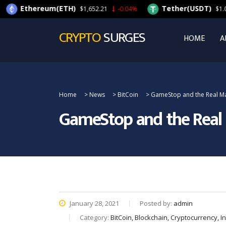
ereum(ETH)
Tether(USDT)
$1,652.21
-0.04%
$1.00
-0.08%
CRYPTO
SURGES
HOME
A
Home
>
News
>
BitCoin
>
GameStop and the Real Ma
GameStop and the Real
January 28, 2021
Posted by:
admin
Category:
BitCoin, Blockchain, Cryptocurrency, 