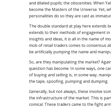
and dilated pupils; the obscenities. When 
become the Masters of the Universe. Yet, 
personalities do so they are cast as immatu
The double standard at play here extends b
extends to their methods of engagement in
insights and ideas, it is all in the name of 
mob of retail traders comes to consensus a
be artificially pumping the name and manipu
So, are they manipulating the market? Again,
question has become. In some ways, one can
of buying and selling is, in some way, manip
the tape, spoofing, pumping and dumping.
Generally, but not always, these involve some
the infrastructure of the market. This is pa
comical. These traders came to the fight ar