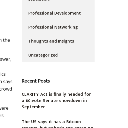
Professional Development
Professional Networking
n the
Thoughts and Insights
Uncategorized
nswer,
ics
Recent Posts
h says
 crowd
CLARITY Act is finally headed for
a 60-vote Senate showdown in
September
were
rs.
The US says it has a Bitcoin