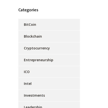
Categories
BitCoin
Blockchain
Cryptocurrency
Entrepreneurship
ICO
Intel
Investments
Leadership