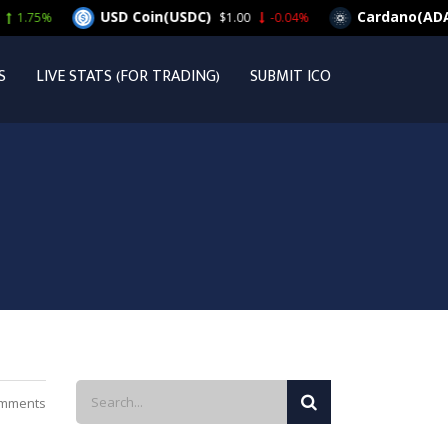
USD Coin(USDC)
Cardano(ADA)
$1.00
-0.04%
$0.26019
S
LIVE STATS (FOR TRADING)
SUBMIT ICO
mments