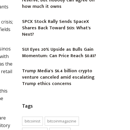
reserve, but nobody can agree on
how much it owns
ants
SPCX Stock Rally Sends SpaceX
crisis;
Shares Back Toward $135: What’s
ields
Next?
sinos
SUI Eyes 20% Upside as Bulls Gain
Momentum: Can Price Reach $0.83?
with
was the
Trump Media’s $6.4 billion crypto
retail
venture canceled amid escalating
Trump ethics concerns
this
he
Tags
are
bitcoinist
bitcoinmagazine
itory