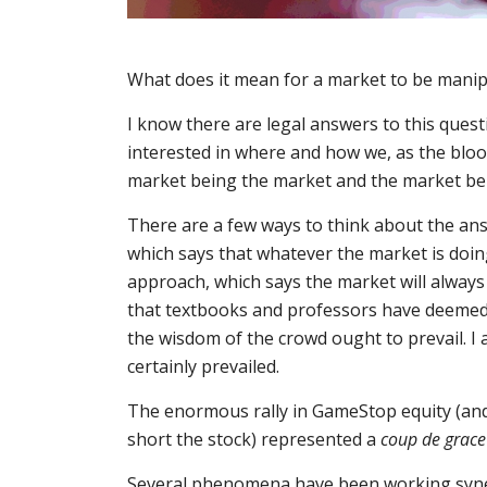
What does it mean for a market to be manip
I know there are legal answers to this questi
interested in where and how we, as the blood
market being the market and the market be
There are a few ways to think about the answ
which says that whatever the market is doin
approach, which says the market will always 
that textbooks and professors have deemed 
the wisdom of the crowd ought to prevail. I 
certainly prevailed.
The enormous rally in GameStop equity (and
short the stock) represented a
coup de grace
Several phenomena have been working synerg