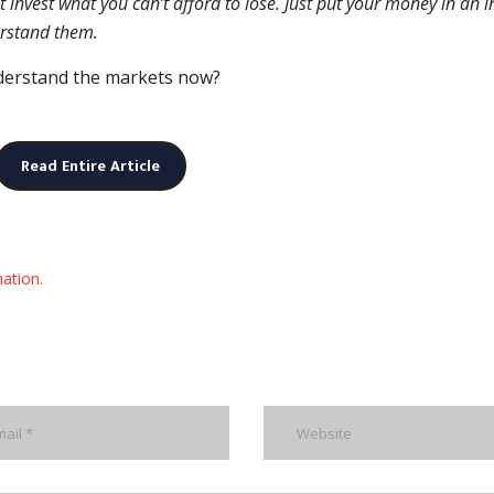
t invest what you can’t afford to lose. Just put your money in an 
erstand them.
nderstand the markets now?
Read Entire Article