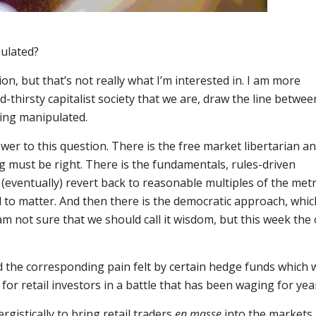
ulated?
on, but that’s not really what I’m interested in. I am more
-thirsty capitalist society that we are, draw the line betwee
ing manipulated.
er to this question. There is the free market libertarian a
g must be right. There is the fundamentals, rules-driven
(eventually) revert back to reasonable multiples of the metr
to matter. And then there is the democratic approach, whic
am not sure that we should call it wisdom, but this week the
 the corresponding pain felt by certain hedge funds which 
for retail investors in a battle that has been waging for yea
istically to bring retail traders
en masse
into the markets.