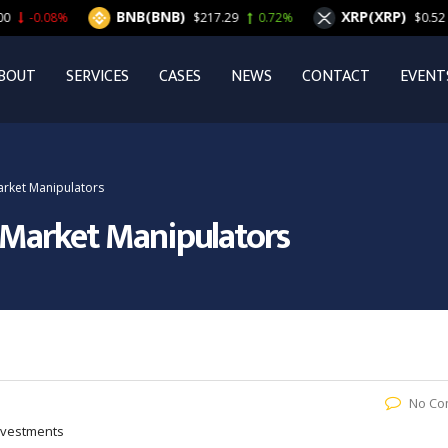
BNB(BNB)
XRP(XRP)
$217.29
0.72%
$0.52
1.75%
BOUT
SERVICES
CASES
NEWS
CONTACT
EVENT
rket Manipulators
 Market Manipulators
No Co
Investments