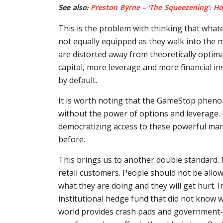
See also:
Preston Byrne – ‘The Squeezening’: H
This is the problem with thinking that what
not equally equipped as they walk into the m
are distorted away from theoretically optimal
capital, more leverage and more financial i
by default.
It is worth noting that the GameStop pheno
without the power of options and leverage. It
democratizing access to these powerful marke
before.
This brings us to another double standard.
retail customers. People should not be allo
what they are doing and they will get hurt. In
institutional hedge fund that did not know w
world provides crash pads and government-fund