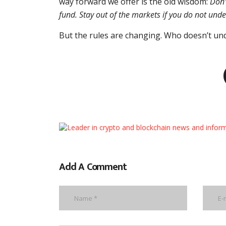
way forward we offer is the old wisdom:
Don’
fund. Stay out of the markets if you do not und
But the rules are changing. Who doesn’t u
Add A Comment