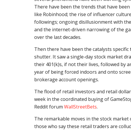
There have been the trends that have been pl
like Robinhood; the rise of influencer culture
followings; ongoing disillusionment with the
and the internet-driven narrowing of the ga
over the last decades.
Then there have been the catalysts specific 
shutter. It saw a single-day stock market 
their 401(k)s, if not their lives, followed by 
year of being forced indoors and onto screen
brokerage account openings.
The flood of retail investors and retail doll
week in the coordinated buying of GameStop 
Reddit forum
WallStreetBets
.
The remarkable moves in the stock market 
those who say these retail traders are collu