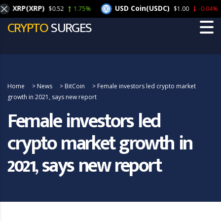
XRP(XRP)
USD Coin(USDC)
$0.52
1.75%
$1.00
-0.04%
CRYPTO
SURGES
Home
>
News
>
BitCoin
>
Female investors led crypto market
growth in 2021, says new report
Female investors led
crypto market growth in
2021, says new report