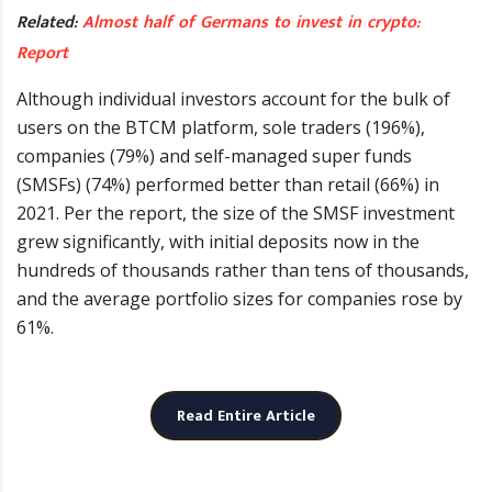
Related:
Almost half of Germans to invest in crypto:
Report
Although individual investors account for the bulk of
users on the BTCM platform, sole traders (196%),
companies (79%) and self-managed super funds
(SMSFs) (74%) performed better than retail (66%) in
2021. Per the report, the size of the SMSF investment
grew significantly, with initial deposits now in the
hundreds of thousands rather than tens of thousands,
and the average portfolio sizes for companies rose by
61%.
Read Entire Article