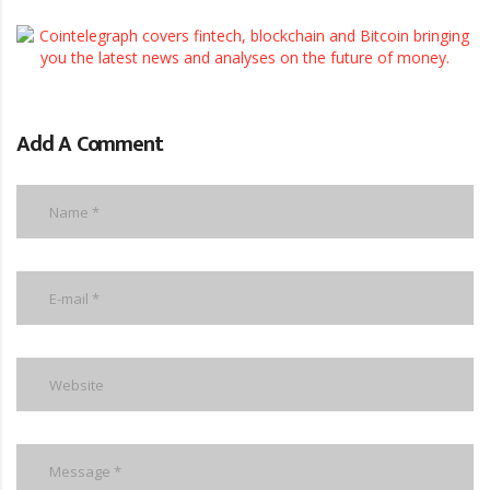
Add A Comment