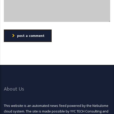
post a comment
About Us
This website is an automated news feed powered by the Nebulome
cloud system. The site is made possible by YYC TECH Consulting and