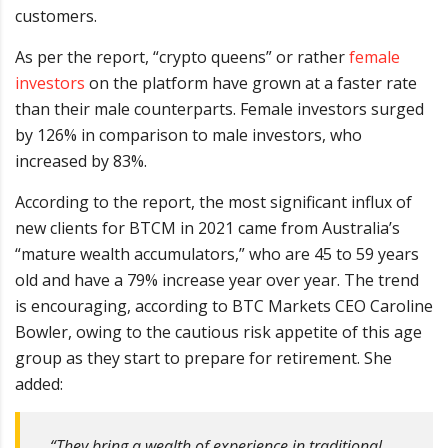
customers.
As per the report, “crypto queens” or rather
female
investors
on the platform have grown at a faster rate
than their male counterparts. Female investors surged
by 126% in comparison to male investors, who
increased by 83%.
According to the report, the most significant influx of
new clients for BTCM in 2021 came from Australia’s
“mature wealth accumulators,” who are 45 to 59 years
old and have a 79% increase year over year. The trend
is encouraging, according to BTC Markets CEO Caroline
Bowler, owing to the cautious risk appetite of this age
group as they start to prepare for retirement. She
added:
“They bring a wealth of experience in traditional