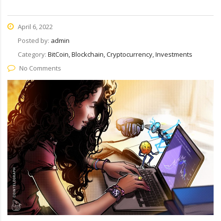
April 6, 2022
Posted by:
admin
Category:
BitCoin, Blockchain, Cryptocurrency, Investments
No Comments