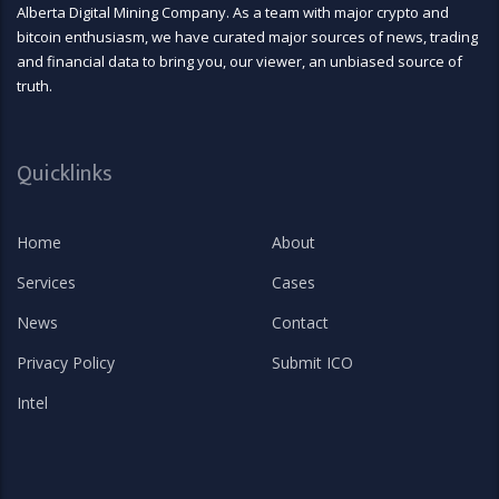
Alberta Digital Mining Company. As a team with major crypto and
bitcoin enthusiasm, we have curated major sources of news, trading
and financial data to bring you, our viewer, an unbiased source of
truth.
Quicklinks
Home
About
Services
Cases
News
Contact
Privacy Policy
Submit ICO
Intel