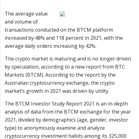
The average value
and volume of
transactions conducted on the BTCM platform
increased by 48% and 118 percent in 2021, with the
average daily orders increasing by 42%.
The crypto market is maturing and is no longer driven
by speculation, according to a new report from BTC
Markets (BTCM). According to the report by the
Australian cryptocurrency exchange, the crypto
market’s growth in 2021 was driven by utility.
The BTCM Investor Study Report 2021 is an in-depth
analysis of data from the BTCM exchange for the year
2021, divided by demographics (age, gender, investor
type) to anonymously examine and analyze
cryptocurrency investment habits among its 325,000