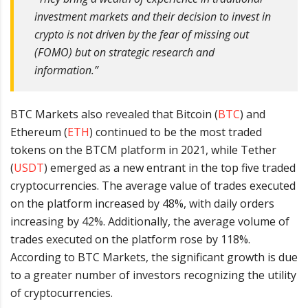
investment markets and their decision to invest in
crypto is not driven by the fear of missing out
(FOMO) but on strategic research and
information.”
BTC Markets also revealed that Bitcoin (
BTC
) and
Ethereum (
ETH
) continued to be the most traded
tokens on the BTCM platform in 2021, while Tether
(
USDT
) emerged as a new entrant in the top five traded
cryptocurrencies. The average value of trades executed
on the platform increased by 48%, with daily orders
increasing by 42%. Additionally, the average volume of
trades executed on the platform rose by 118%.
According to BTC Markets, the significant growth is due
to a greater number of investors recognizing the utility
of cryptocurrencies.