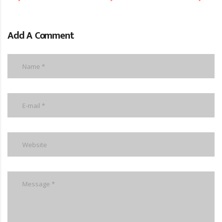
Add A Comment