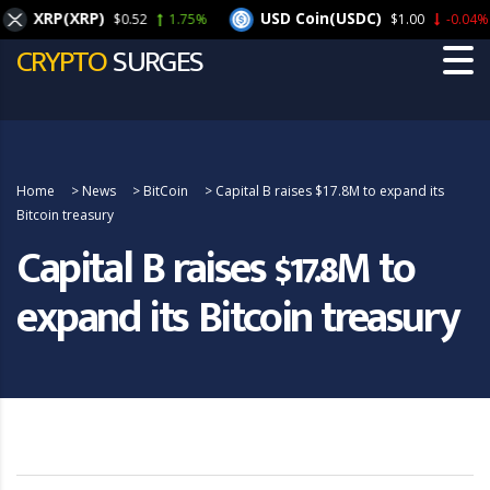
XRP(XRP)
USD Coin(USDC)
$0.52
1.75%
$1.00
-0.04%
CRYPTO
SURGES
Home
>
News
>
BitCoin
>
Capital B raises $17.8M to expand its
Bitcoin treasury
Capital B raises $17.8M to
expand its Bitcoin treasury