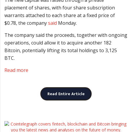
The new capital was raised through a private
placement of shares, with four share subscription
warrants attached to each share at a fixed price of
$0.78, the company
said
Monday.
The company said the proceeds, together with ongoing
operations, could allow it to acquire another 182
Bitcoin, potentially lifting its total holdings to 3,125
BTC.
Read more
Read Entire Article