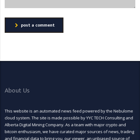
post a comment
About Us
This website is an automated news feed powered by the Nebulome
cloud system. The site is made possible by YYC TECH Consulting and
Alberta Digital Mining Company. As a team with major crypto and
bitcoin enthusiasm, we have curated major sources of news, trading
and financial data to bring you, our viewer, an unbiased source of