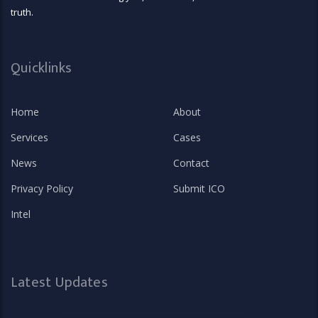
truth.
Quicklinks
Home
About
Services
Cases
News
Contact
Privacy Policy
Submit ICO
Intel
Latest Updates