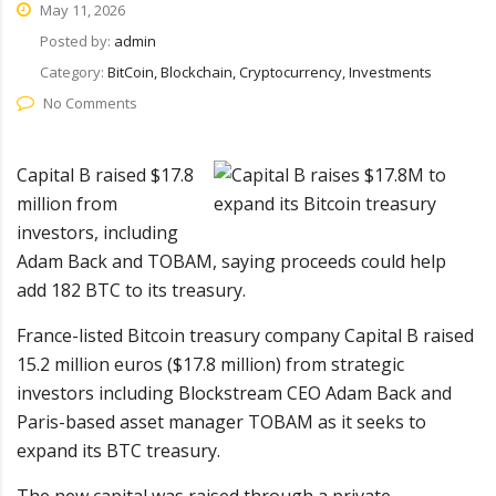
May 11, 2026
Posted by:
admin
Category:
BitCoin, Blockchain, Cryptocurrency, Investments
No Comments
Capital B raised $17.8
million from
investors, including
Adam Back and TOBAM, saying proceeds could help
add 182 BTC to its treasury.
France-listed Bitcoin treasury company Capital B raised
15.2 million euros ($17.8 million) from strategic
investors including Blockstream CEO Adam Back and
Paris-based asset manager TOBAM as it seeks to
expand its BTC treasury.