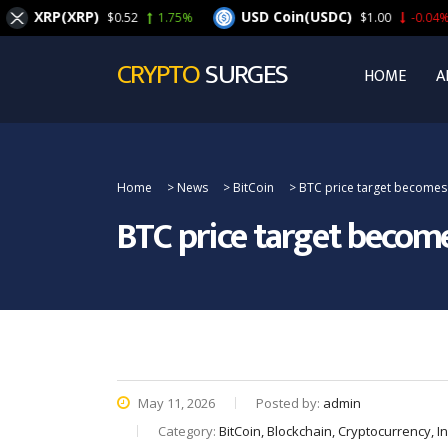
XRP(XRP)
USD Coin(USDC)
$0.52
1.75%
$1.00
-0.04%
CRYPTO
SURGES
HOME
A
Home
>
News
>
BitCoin
>
BTC price target becomes $
BTC price target become
May 11, 2026
Posted by:
admin
Category:
BitCoin, Blockchain, Cryptocurrency, 