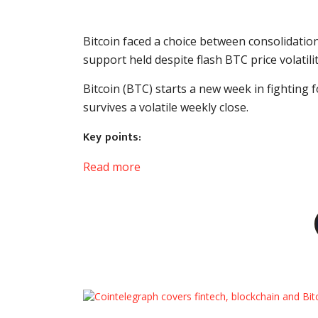
Bitcoin faced a choice between consolidatio
support held despite flash BTC price volatilit
Bitcoin (BTC) starts a new week in fighting
survives a volatile weekly close.
Key points:
Read more