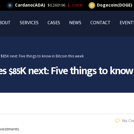
Cardano(ADA)
Dogecoin(DOGE)
$0.260196
-0.85%
$0.
BOUT
SERVICES
CASES
NEWS
CONTACT
EVENT
85K next: Five things to know in Bitcoin this week
s $85K next: Five things to know 
No Co
Investments