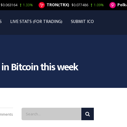
TRON(TRX)
Polkado
063164
1.33%
$0.077486
1.09%
S
LIVE STATS (FOR TRADING)
SUBMIT ICO
in Bitcoin this week
mments