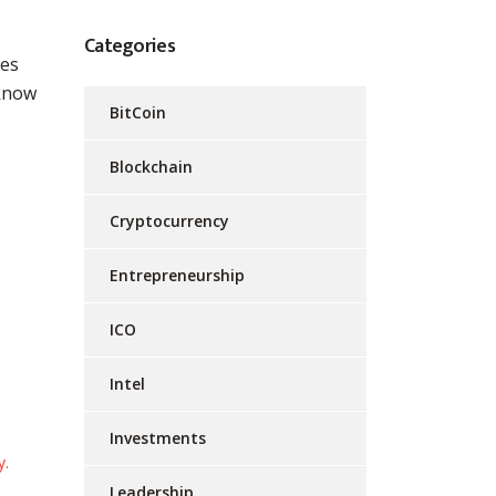
Categories
BitCoin
Blockchain
Cryptocurrency
Entrepreneurship
ICO
cointelegraph
Intel
cryptocurrency
cryptosurges
Investments
Leadership