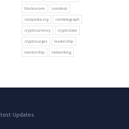
blockonomi
coindesk
coinpedia.org
cointelegraph
cryptocurrency
cryptoslate
cryptosurges
leadership
mentorship
networking
atest Updates