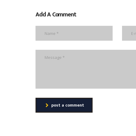
Add A Comment
post a comment