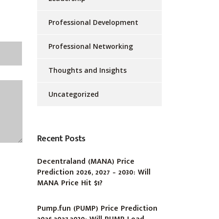
Professional Development
Professional Networking
Thoughts and Insights
Uncategorized
Recent Posts
Decentraland (MANA) Price
Prediction 2026, 2027 – 2030: Will
MANA Price Hit $1?
Pump.fun (PUMP) Price Prediction