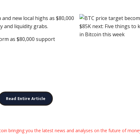
n and new local highs as $80,000
y and liquidity grabs.
 form as $80,000 support
Read Entire Article