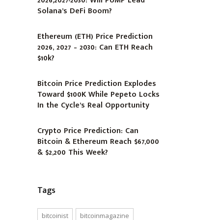
2026,2027-2030: Will PUMP Lead
Solana’s DeFi Boom?
Ethereum (ETH) Price Prediction
2026, 2027 – 2030: Can ETH Reach
$10k?
Bitcoin Price Prediction Explodes
Toward $100K While Pepeto Locks
In the Cycle’s Real Opportunity
Crypto Price Prediction: Can
Bitcoin & Ethereum Reach $67,000
& $2,200 This Week?
Tags
bitcoinist
bitcoinmagazine