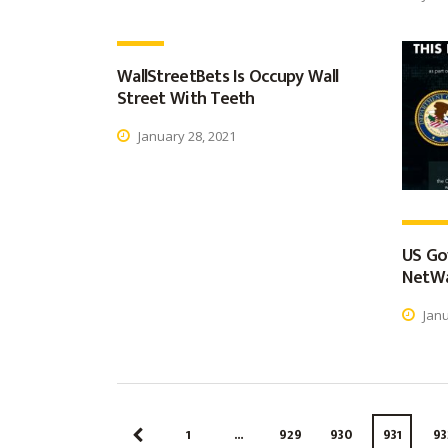
WallStreetBets Is Occupy Wall
Street With Teeth
January 28, 2021
US Go
NetWa
Janu
1
…
929
930
931
93