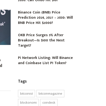
2030: Can Ondo Hit $10?
Binance Coin (BNB) Price
Prediction 2026, 2027 – 2030: Will
BNB Price Hit $2000?
OKB Price Surges 5% After
Breakout—Is $100 the Next
Target?
Pi Network Listing: Will Binance
y
and Coinbase List PI Token?
ed
Tags
bitcoinist
bitcoinmagazine
blockonomi
coindesk