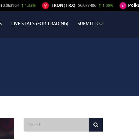
TRON(TRX)
Polkadot
3164
1.33%
$0.077486
1.09%
S
LIVE STATS (FOR TRADING)
SUBMIT ICO