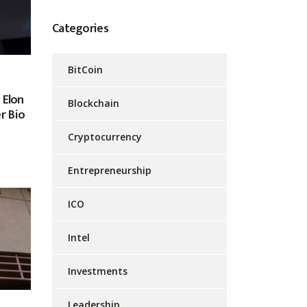
Categories
BitCoin
 Elon
Blockchain
r Bio
Cryptocurrency
Entrepreneurship
ICO
Intel
Investments
Leadership