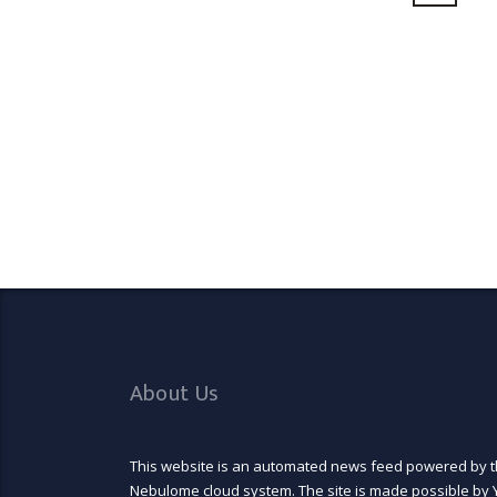
About Us
This website is an automated news feed powered by 
Nebulome cloud system. The site is made possible by 