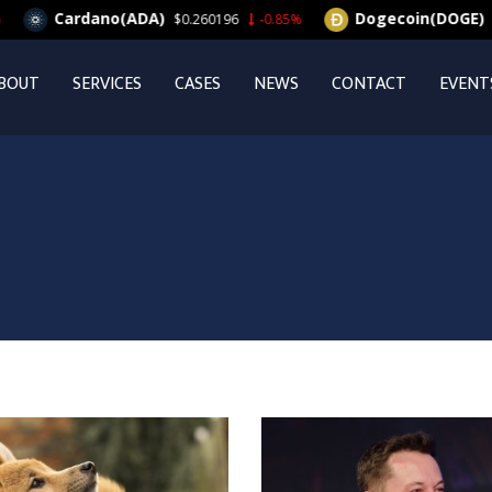
Cardano(ADA)
Dogecoin(DOGE)
$0.260196
-0.85%
$0.06
BOUT
SERVICES
CASES
NEWS
CONTACT
EVENT