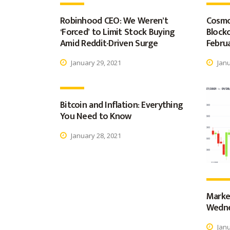
Robinhood CEO: We Weren’t
Cosmo
‘Forced’ to Limit Stock Buying
Blockc
Amid Reddit-Driven Surge
Februa
January 29, 2021
Janu
Bitcoin and Inflation: Everything
You Need to Know
January 28, 2021
Marke
Wedne
Janu