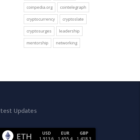
coinpedia.org
cointelegraph
cryptocurrency
cryptoslate
cryptosurges
leadership
mentorship
networking
atest Updates
USD
EUR
GBP
ETH
1,913.6
1,655.4
1,418.3