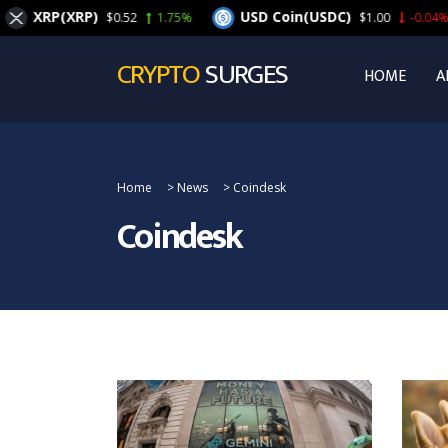
XRP(XRP)
USD Coin(USDC)
$0.52
1.75%
$1.00
-0.04%
CRYPTO
SURGES
HOME
A
Home
>
News
>
Coindesk
Coindesk