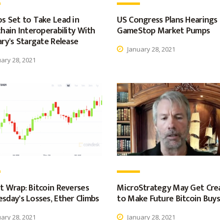
s Set to Take Lead in
US Congress Plans Hearings
hain Interoperability With
GameStop Market Pumps
ry’s Stargate Release
January 28, 2021
ary 28, 2021
t Wrap: Bitcoin Reverses
MicroStrategy May Get Cre
sday’s Losses, Ether Climbs
to Make Future Bitcoin Buys
ary 28, 2021
January 28, 2021