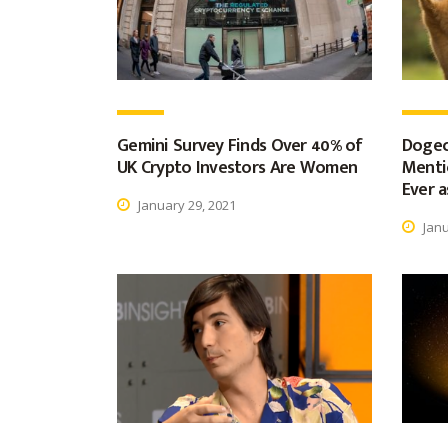
Gemini Survey Finds Over 40% of
Dogec
UK Crypto Investors Are Women
Menti
Ever a
January 29, 2021
Janu