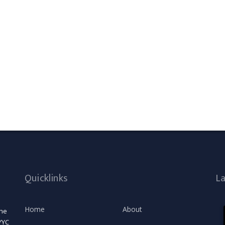
Quicklinks
L
Home
About
the
YYC