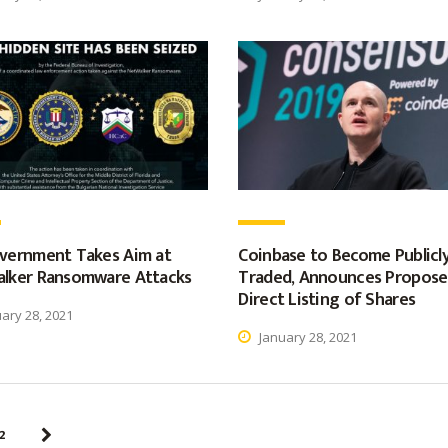
vernment Takes Aim at
Coinbase to Become Publicl
lker Ransomware Attacks
Traded, Announces Propos
Direct Listing of Shares
ary 28, 2021
January 28, 2021
2