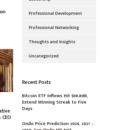
 on
Professional Development
Professional Networking
Thoughts and Insights
Uncategorized
Recent Posts
Bitcoin ETF Inflows Hit $98.85M,
Extend Winning Streak to Five
Days
ative
: CEO
Ondo Price Prediction 2026, 2027 –