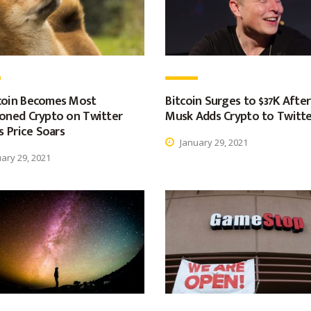
oin Becomes Most
Bitcoin Surges to $37K After
oned Crypto on Twitter
Musk Adds Crypto to Twitte
s Price Soars
January 29, 2021
ary 29, 2021