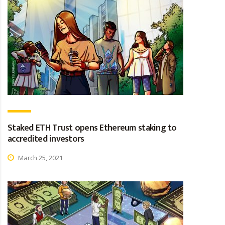
Staked ETH Trust opens Ethereum staking to
accredited investors
March 25, 2021