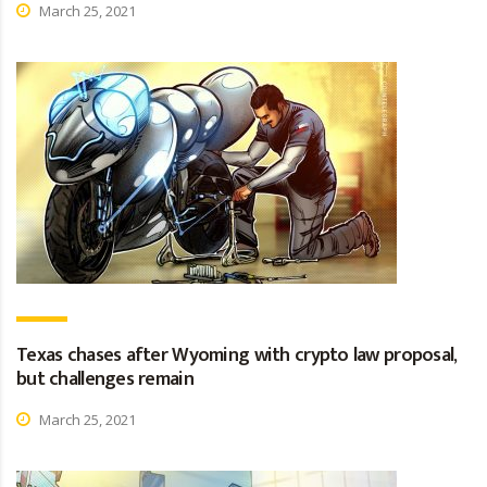
March 25, 2021
Texas chases after Wyoming with crypto law proposal,
but challenges remain
March 25, 2021