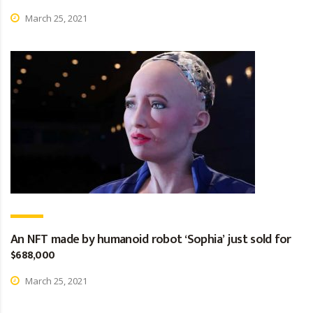
March 25, 2021
An NFT made by humanoid robot ‘Sophia’ just sold for
$688,000
March 25, 2021