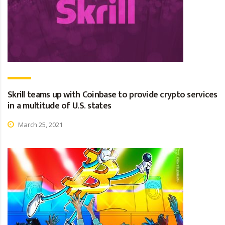
Skrill teams up with Coinbase to provide crypto services
in a multitude of U.S. states
March 25, 2021