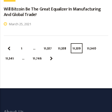
Will Bitcoin Be The Great Equalizer In Manufacturing
And Global Trade?
March 25, 2021
1
…
11,537
11,538
11,539
11,540
11,541
…
11,746