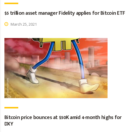
$5 trillion asset manager Fidelity applies for Bitcoin ETF
March 25, 2021
Bitcoin price bounces at $50K amid 4-month highs for
DXY