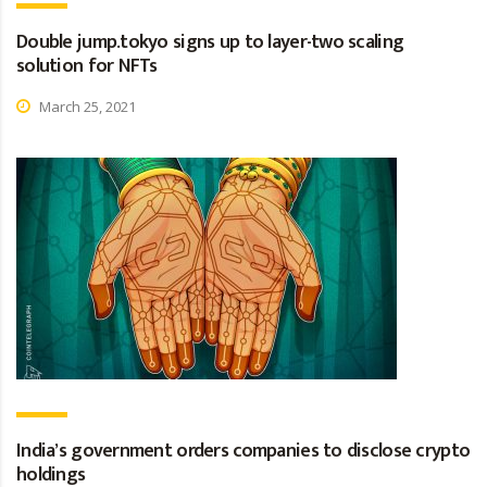
Double jump.tokyo signs up to layer-two scaling
solution for NFTs
March 25, 2021
India’s government orders companies to disclose crypto
holdings