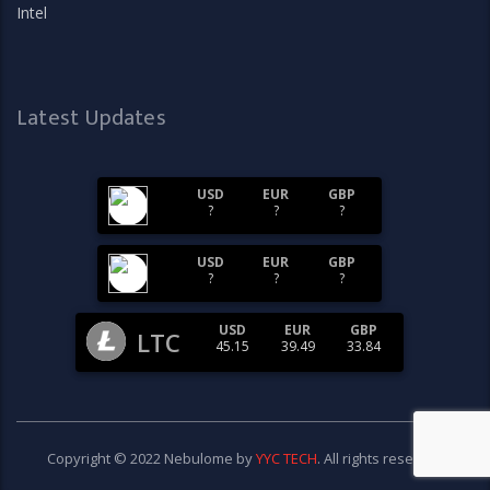
Intel
Latest Updates
USD
EUR
GBP
?
?
?
USD
EUR
GBP
?
?
?
USD
EUR
GBP
LTC
45.15
39.49
33.84
Copyright © 2022 Nebulome by
YYC TECH
. All rights reserved