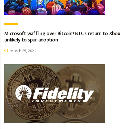
Microsoft waffling over Bitcoin? BTC’s return to Xbox
unlikely to spur adoption
March 25, 2021