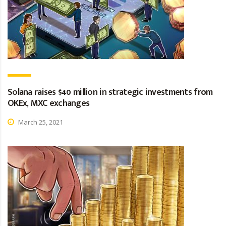
Solana raises $40 million in strategic investments from
OKEx, MXC exchanges
March 25, 2021