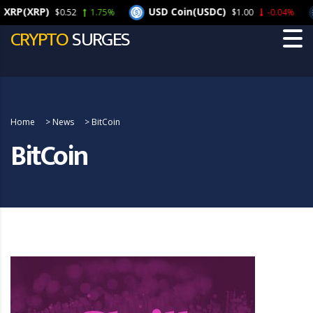
(XRP)
USD Coin(USDC)
C
$0.52
1.75%
$1.00
-0.04%
CRYPTO
SURGES
Home
>
News
>
BitCoin
BitCoin