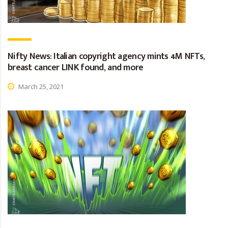
Nifty News: Italian copyright agency mints 4M NFTs,
breast cancer LINK found, and more
March 25, 2021