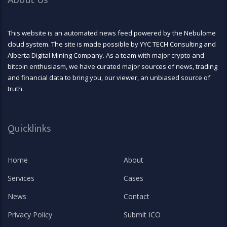
About Us
This website is an automated news feed powered by the Nebulome
cloud system. The site is made possible by YYC TECH Consulting and
Alberta Digital Mining Company. As a team with major crypto and
bitcoin enthusiasm, we have curated major sources of news, trading
and financial data to bring you, our viewer, an unbiased source of
truth.
Quicklinks
Home
About
Services
Cases
News
Contact
Privacy Policy
Submit ICO