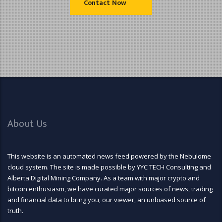
Contact Now
About Us
This website is an automated news feed powered by the Nebulome
cloud system. The site is made possible by YYC TECH Consulting and
Alberta Digital Mining Company. As a team with major crypto and
bitcoin enthusiasm, we have curated major sources of news, trading
and financial data to bring you, our viewer, an unbiased source of
truth.