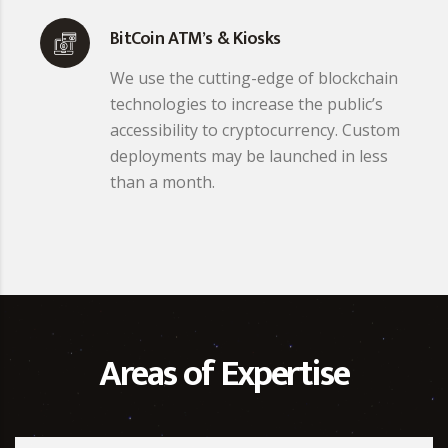
BitCoin ATM’s & Kiosks
We use the cutting-edge of blockchain
technologies to increase the public’s
accessibility to cryptocurrency. Custom
deployments may be launched in less
than a month.
Areas of Expertise