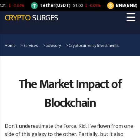
Tether(USDT)
BNB(BNB)
-0.04%
$1.00
-0.08%
$21
CRYPTO
SURGES
Home
>
Services
>
advisory
>
Cryptocurrency Investments
The Market Impact of
Blockchain
Don’t underestimate the Force. Kid, I’ve flown from one
side of this galaxy to the other. Partially, but it also