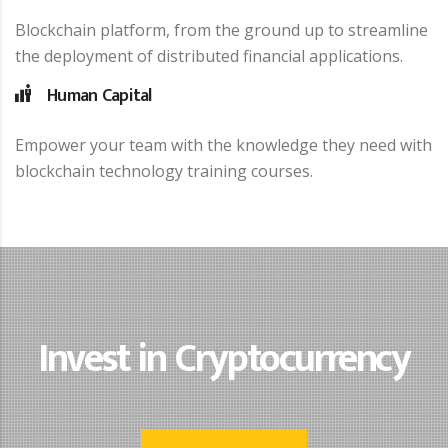
Blockchain platform, from the ground up to streamline
the deployment of distributed financial applications.
Human Capital
Empower your team with the knowledge they need with
blockchain technology training courses.
Invest in Cryptocurrency