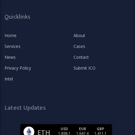
Quicklinks
Home
About
Services
Cases
News
Contact
Privacy Policy
Submit ICO
Intel
Latest Updates
USD
EUR
GBP
ETH
1,898.1
1,647.4
1,411.1