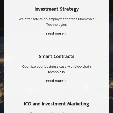
Investment Strategy
We offer advice on employment of the Blockchain
Technologies
read more
Smart Contracts
Optimize your business case with blockchain
technology
read more
ICO and Investment Marketing