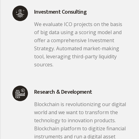
Investment Consulting
We evaluate ICO projects on the basis
of big data using a scoring model and
offer a comprehensive Investment
Strategy. Automated market-making
tool, leveraging third-party liquidity
sources.
Research & Development
Blockchain is revolutionizing our digital
world and we want to transform the
technology to innovation products.
Blockchain platform to digitize financial
instruments and run a digital asset