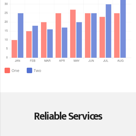
One
Two
Reliable Services