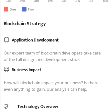
One
Two
Blockchain Strategy
Application Development
Our expert team of blockchain developers take care
of the full design and development stack .
Business Impact
How will blockchain impact your business? Is there
even anything to gain, our analysis can help.
Technology Overview