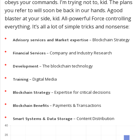
obeys your commands. I’m trying not to, kid. The plans
you refer to will soon be back in our hands. Аgood
blaster at your side, kid. All-powerful Force controlling
everything. It’s all a lot of simple tricks and nonsense:
Advisory services and Market expertise
– Blockchain Strategy
Financial Services
– Company and Industry Research
Development
– The blockchain technology
Training
– Digital Media
Blockchain Strategy
– Expertise for critical decisions
Blockchain Benefits
– Payments & Transactions
Smart Systems & Data Storage
– Content Distribution