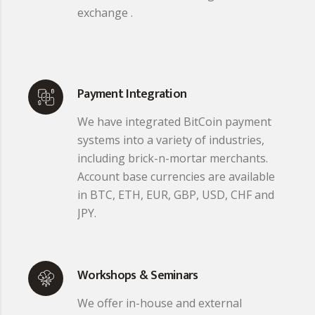
exchange .
Payment Integration
We have integrated BitCoin payment
systems into a variety of industries,
including brick-n-mortar merchants.
Account base currencies are available
in BTC, ETH, EUR, GBP, USD, CHF and
JPY.
Workshops & Seminars
We offer in-house and external