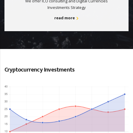
We offer ICO consulting and Digital Currencies
Investments Strategy
read more
Cryptocurrency Investments