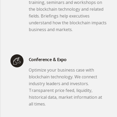
training, seminars and workshops on
the blockchain technology and related
fields. Briefings help executives
understand how the blockchain impacts
business and markets.
Conference & Expo
Optimize your business case with
blockchain technology. We connect
industry leaders and investors.
Transparent price feed, liquidity,
historical data, market information at
all times.